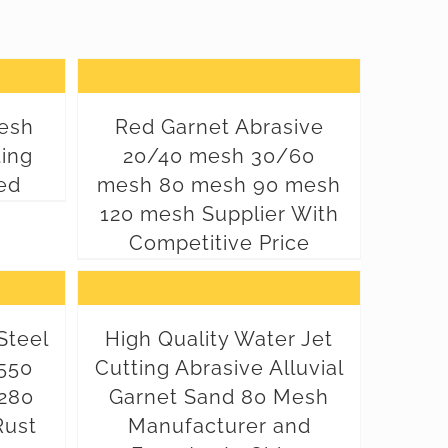
esh
Red Garnet Abrasive
ting
20/40 mesh 30/60
ed
mesh 80 mesh 90 mesh
120 mesh Supplier With
Competitive Price
Steel
High Quality Water Jet
550
Cutting Abrasive Alluvial
280
Garnet Sand 80 Mesh
Rust
Manufacturer and