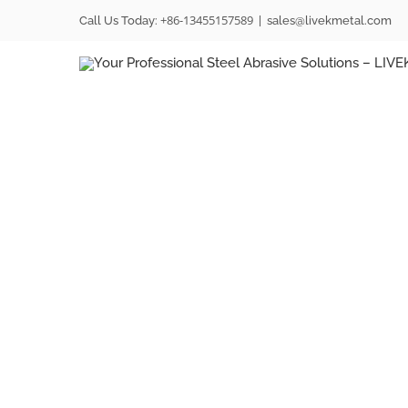
Skip
+86-13455157589
Call Us Today:
|
sales@livekmetal.com
to
content