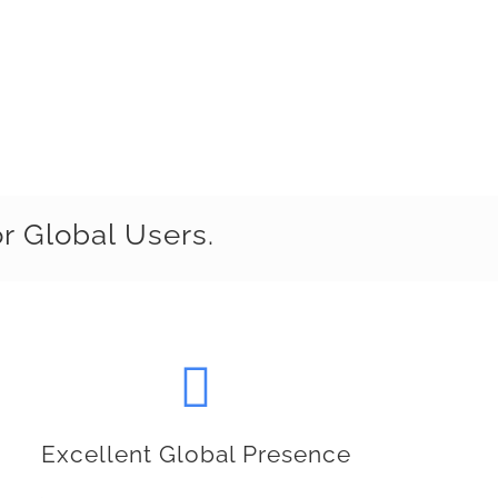
r Global Users.
Excellent Global Presence