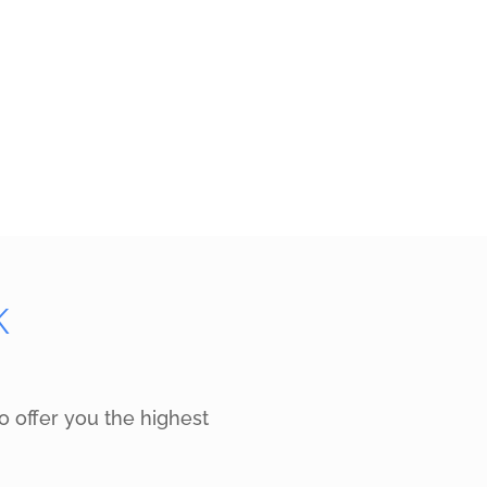
K
o offer you the highest