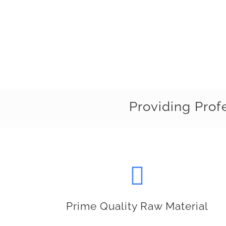
Providing Prof
Prime Quality Raw Material