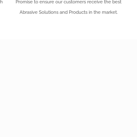
th
Promise to ensure our customers receive the best
Abrasive Solutions and Products in the market.