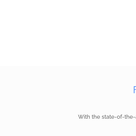
With the state-of-the-