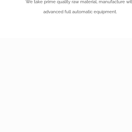
We take prime quality raw material, manufacture wi
advanced full automatic equipment.