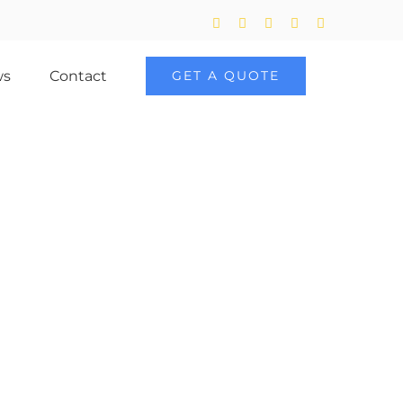
Twitter
Facebook
LinkedIn
YouTube
Skype
ws
Contact
GET A QUOTE