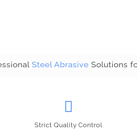
essional
Steel Abrasive
Solutions fo
Strict Quality Control