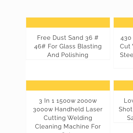
Free Dust Sand 36 #
430 
46# For Glass Blasting
Cut 
And Polishing
Stee
3 In 1 1500w 2000w
Low
3000w Handheld Laser
Shot
Cutting Welding
S
Cleaning Machine For