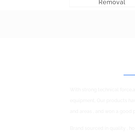
Removal
Why
With strong technical force
equipment, Our products hav
and areas , and won a good p
Brand sourced in quality , ho