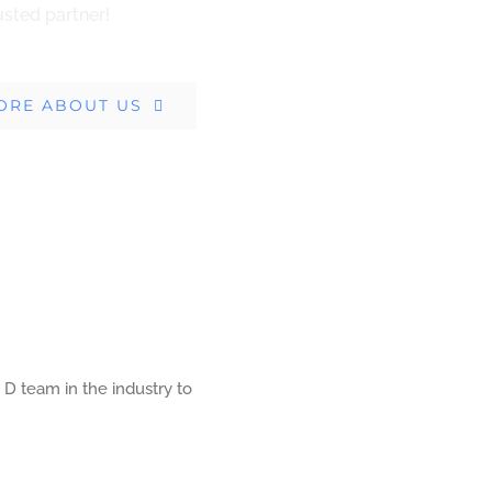
usted partner!
ORE ABOUT US
 D team in the industry to