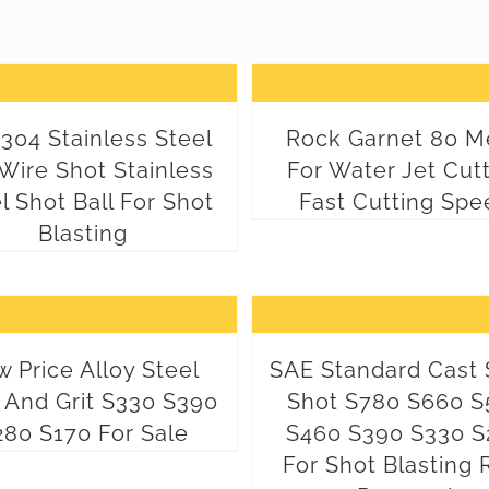
304 Stainless Steel
Rock Garnet 80 M
Wire Shot Stainless
For Water Jet Cut
l Shot Ball For Shot
Fast Cutting Spe
Blasting
 Price Alloy Steel
SAE Standard Cast 
 And Grit S330 S390
Shot S780 S660 S
280 S170 For Sale
S460 S390 S330 S
For Shot Blasting 