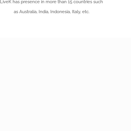
LiveK has presence in more than 15 countries such
as Australia, India, Indonesia, Italy, etc.