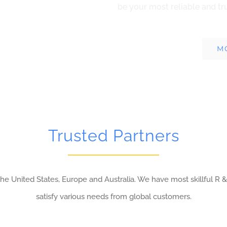
be your most reliable and tr
M
Trusted Partners
e United States, Europe and Australia. We have most skillful R &
satisfy various needs from global customers.