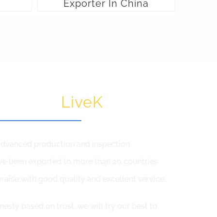
Exporter In China
 Choose
LiveK
,advanced production and inspection
e been exported to more than 20 countries
raise with good quality and excellent service.
nesty based on trust, we will try our best to