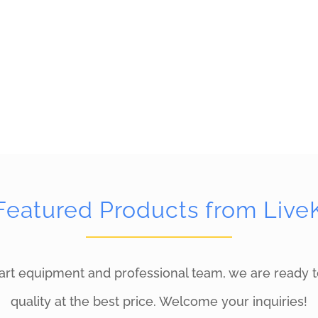
Featured Products from Live
art equipment and professional team, we are ready t
quality at the best price. Welcome your inquiries!