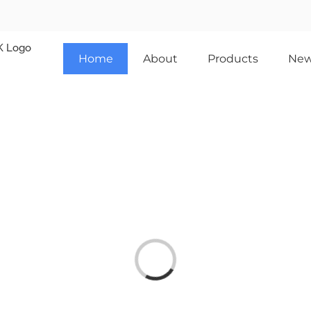
Home
About
Products
Ne
Loading...