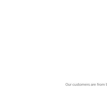
Our customers are from th