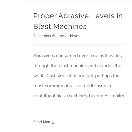
Proper Abrasive Levels in Blast Machines
Proper Abrasive Levels in
Blast Machines
September 6th, 2017
|
News
Abrasive is consumed over time as it cycles
through the blast machine and abrades the
work. Cast steel shot and grit, perhaps the
most common abrasive media used in
centrifugal blast machines, becomes smaller
...
Read More