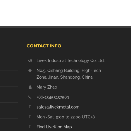
CONTACT INFO
Livek Industrial Technology Co.,Ltd.
No.5, Qisheng Building, High-Tech
Zone, Jinan, Shandong, China.
Mary Zhao
+86-13455157589
sales@livekmetal.com
Mon.-Sat. 9:00 to 22:00 UTC+8.
Find LiveK on Map