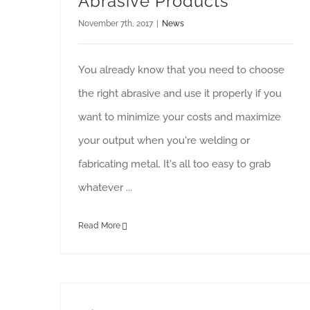
Abrasive Products
November 7th, 2017
|
News
You already know that you need to choose
the right abrasive and use it properly if you
want to minimize your costs and maximize
your output when you're welding or
fabricating metal. It's all too easy to grab
whatever ...
Read More