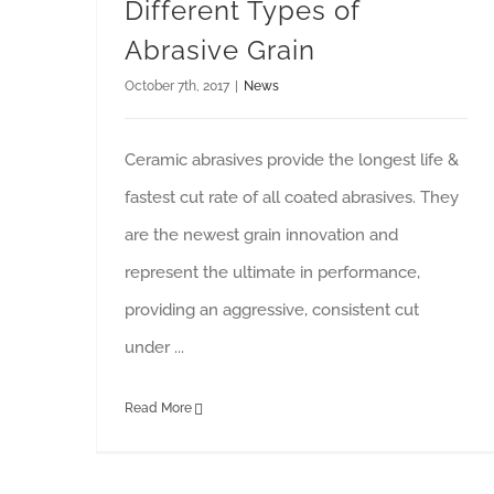
Different Types of
Abrasive Grain
October 7th, 2017
|
News
Ceramic abrasives provide the longest life &
fastest cut rate of all coated abrasives. They
are the newest grain innovation and
represent the ultimate in performance,
providing an aggressive, consistent cut
under ...
Read More