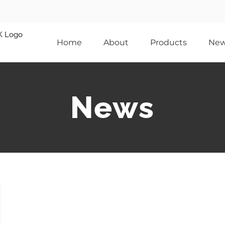
Home
About
Products
Ne
News