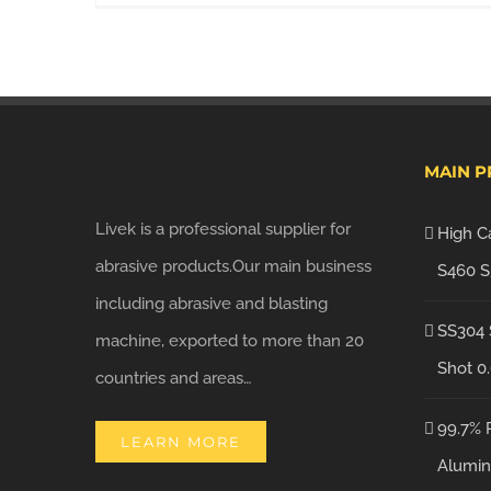
MAIN 
Livek is a professional supplier for
High C
abrasive products.Our main business
S460 S
including abrasive and blasting
SS304 
machine, exported to more than 20
Shot 0
countries and areas…
99.7% 
LEARN MORE
Alumin