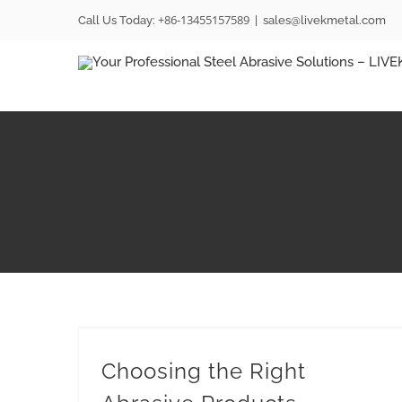
Skip
+86-13455157589
Call Us Today:
|
sales@livekmetal.com
to
content
Choosing the Right Abrasive Products
Choosing the Right