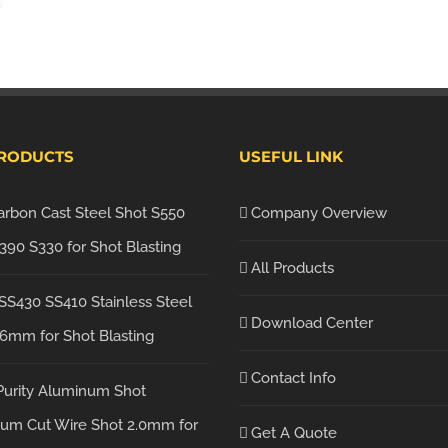
PRODUCTS
USEFUL LINK
arbon Cast Steel Shot S550
Company Overview
390 S330 for Shot Blasting
All Products
SS430 SS410 Stainless Steel
Download Center
.6mm for Shot Blasting
Contact Info
Purity Aluminum Shot
um Cut Wire Shot 2.0mm for
Get A Quote