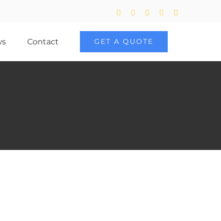
Twitter
Facebook
LinkedIn
YouTube
Skype
ws
Contact
GET A QUOTE